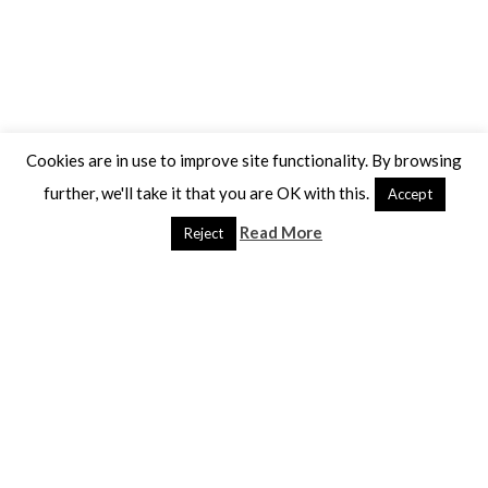
Cookies are in use to improve site functionality. By browsing
further, we'll take it that you are OK with this.
Accept
Read More
Reject
Yellow brain fungus ?