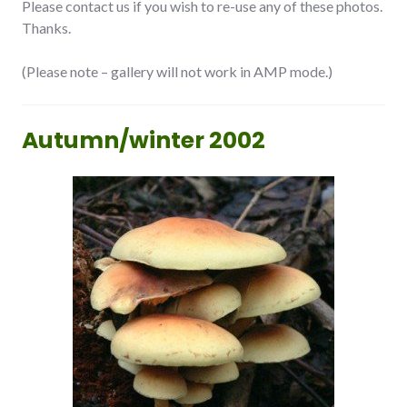
Please contact us if you wish to re-use any of these photos.
Thanks.
(Please note – gallery will not work in AMP mode.)
Autumn/winter 2002