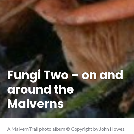
Fungi Two – on and
around the
Malverns
A MalvernTrail photo album © Copyright by John Howes.